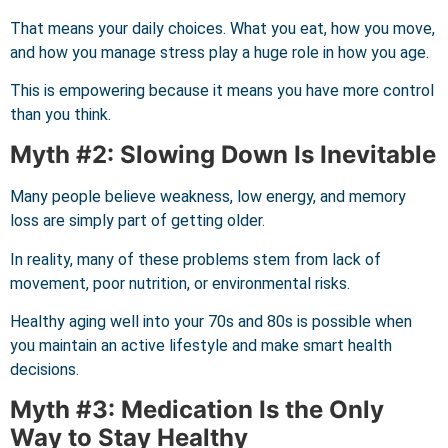
That means your daily choices. What you eat, how you move,
and how you manage stress play a huge role in how you age.
This is empowering because it means you have more control
than you think.
Myth #2: Slowing Down Is Inevitable
Many people believe weakness, low energy, and memory
loss are simply part of getting older.
In reality, many of these problems stem from lack of
movement, poor nutrition, or environmental risks.
Healthy aging well into your 70s and 80s is possible when
you maintain an active lifestyle and make smart health
decisions.
Myth #3: Medication Is the Only
Way to Stay Healthy