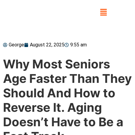
George
August 22, 2025
9:55 am
Why Most Seniors
Age Faster Than They
Should And How to
Reverse It. Aging
Doesn’t Have to Be a