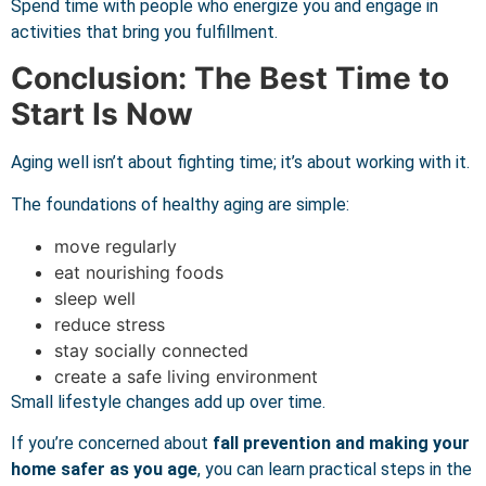
Spend time with people who energize you and engage in
activities that bring you fulfillment.
Conclusion: The Best Time to
Start Is Now
Aging well isn’t about fighting time; it’s about working with it.
The foundations of healthy aging are simple:
move regularly
eat nourishing foods
sleep well
reduce stress
stay socially connected
create a safe living environment
Small lifestyle changes add up over time.
If you’re concerned about
fall prevention and making your
home safer as you age
, you can learn practical steps in the