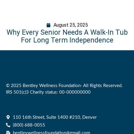
August 25, 2025
Why Every Senior Needs A Walk-In Tub
For Long Term Independence
© 2025 Bentley Wellness Foundation- All Rights Reserved.
IRS 501(c)3 Charity status: 00-000000000
110 16th Street, Suite 1400 #210, Denver
(800) 688-0055
bentleywellnessfoundation@gmail.com