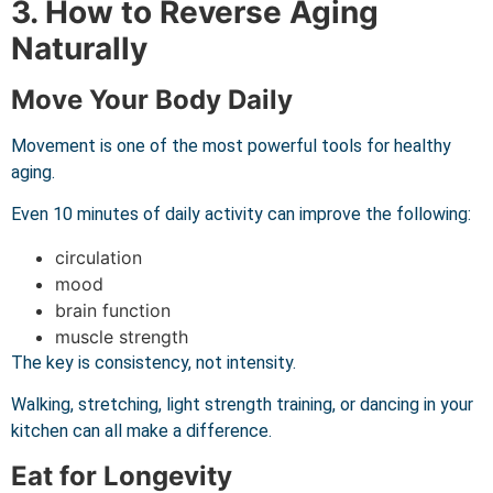
3. How to Reverse Aging
Naturally
Move Your Body Daily
Movement is one of the most powerful tools for healthy
aging.
Even 10 minutes of daily activity can improve the following:
circulation
mood
brain function
muscle strength
The key is consistency, not intensity.
Walking, stretching, light strength training, or dancing in your
kitchen can all make a difference.
Eat for Longevity