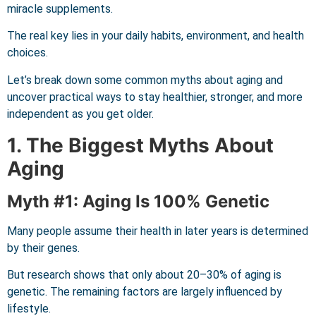
miracle supplements.
The real key lies in your daily habits, environment, and health
choices.
Let’s break down some common myths about aging and
uncover practical ways to stay healthier, stronger, and more
independent as you get older.
1. The Biggest Myths About
Aging
Myth #1: Aging Is 100% Genetic
Many people assume their health in later years is determined
by their genes.
But research shows that only about 20–30% of aging is
genetic. The remaining factors are largely influenced by
lifestyle.