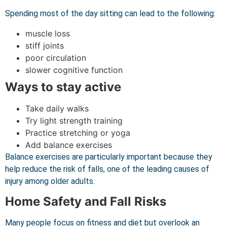
Spending most of the day sitting can lead to the following:
muscle loss
stiff joints
poor circulation
slower cognitive function
Ways to stay active
Take daily walks
Try light strength training
Practice stretching or yoga
Add balance exercises
Balance exercises are particularly important because they
help reduce the risk of falls, one of the leading causes of
injury among older adults.
Home Safety and Fall Risks
Many people focus on fitness and diet but overlook an