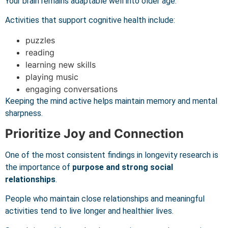
Your brain remains adaptable well into older age.
Activities that support cognitive health include:
puzzles
reading
learning new skills
playing music
engaging conversations
Keeping the mind active helps maintain memory and mental
sharpness.
Prioritize Joy and Connection
One of the most consistent findings in longevity research is
the importance of
purpose and strong social
relationships
.
People who maintain close relationships and meaningful
activities tend to live longer and healthier lives.