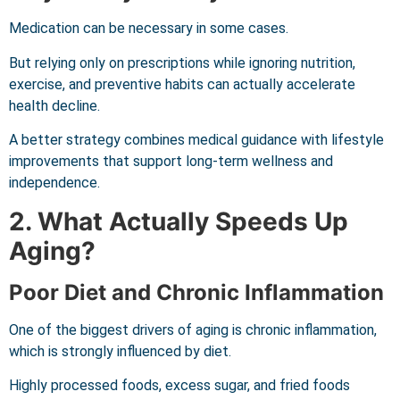
Medication can be necessary in some cases.
But relying only on prescriptions while ignoring nutrition,
exercise, and preventive habits can actually accelerate
health decline.
A better strategy combines medical guidance with lifestyle
improvements that support long-term wellness and
independence.
2. What Actually Speeds Up
Aging?
Poor Diet and Chronic Inflammation
One of the biggest drivers of aging is chronic inflammation,
which is strongly influenced by diet.
Highly processed foods, excess sugar, and fried foods