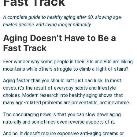
Fast Track
A complete guide to healthy aging after 60, slowing age-
related decline, and living longer naturally
Aging Doesn’t Have to Be a
Fast Track
Ever wonder why some people in their 70s and 80s are hiking
mountains while others struggle to climb a flight of stairs?
Aging faster than you should isn’t just bad luck. In most
cases, it’s the result of everyday habits and lifestyle
choices. Modern research into healthy aging shows that
many age-related problems are preventable, not inevitable.
The encouraging news is that you can slow down aging
naturally and sometimes even reverse aspects of it.
And no, it doesn’t require expensive anti-aging creams or