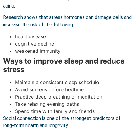
aging.
Research shows that stress hormones can damage cells and
increase the risk of the following:
heart disease
cognitive decline
weakened immunity
Ways to improve sleep and reduce
stress
Maintain a consistent sleep schedule
Avoid screens before bedtime
Practice deep breathing or meditation
Take relaxing evening baths
Spend time with family and friends
Social connection is one of the strongest predictors of
long-term health and longevity.