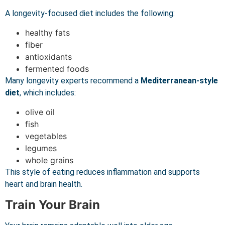
A longevity-focused diet includes the following:
healthy fats
fiber
antioxidants
fermented foods
Many longevity experts recommend a
Mediterranean-style
diet
, which includes:
olive oil
fish
vegetables
legumes
whole grains
This style of eating reduces inflammation and supports
heart and brain health.
Train Your Brain