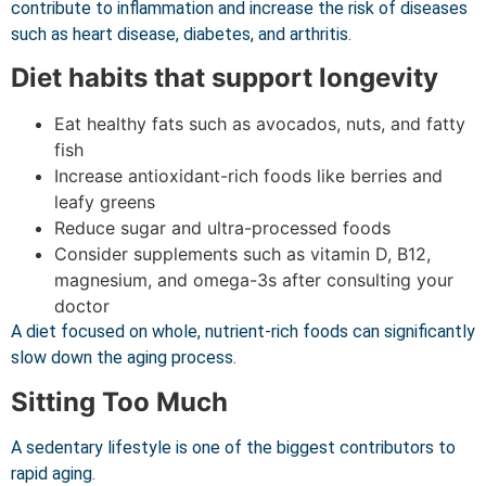
contribute to inflammation and increase the risk of diseases
such as heart disease, diabetes, and arthritis.
Diet habits that support longevity
Eat healthy fats such as avocados, nuts, and fatty
fish
Increase antioxidant-rich foods like berries and
leafy greens
Reduce sugar and ultra-processed foods
Consider supplements such as vitamin D, B12,
magnesium, and omega-3s after consulting your
doctor
A diet focused on whole, nutrient-rich foods can significantly
slow down the aging process.
Sitting Too Much
A sedentary lifestyle is one of the biggest contributors to
rapid aging.