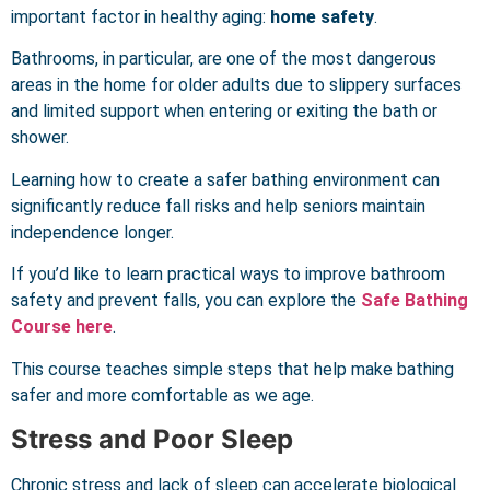
important factor in healthy aging:
home safety
.
Bathrooms, in particular, are one of the most dangerous
areas in the home for older adults due to slippery surfaces
and limited support when entering or exiting the bath or
shower.
Learning how to create a safer bathing environment can
significantly reduce fall risks and help seniors maintain
independence longer.
If you’d like to learn practical ways to improve bathroom
safety and prevent falls, you can explore the
Safe Bathing
Course here
.
This course teaches simple steps that help make bathing
safer and more comfortable as we age.
Stress and Poor Sleep
Chronic stress and lack of sleep can accelerate biological