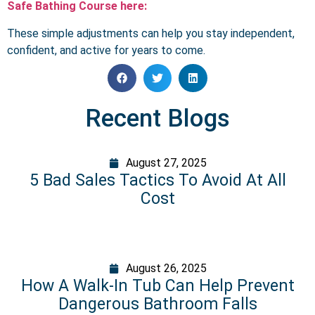
Safe Bathing Course here:
These simple adjustments can help you stay independent,
confident, and active for years to come.
Recent Blogs
August 27, 2025
5 Bad Sales Tactics To Avoid At All
Cost
August 26, 2025
How A Walk-In Tub Can Help Prevent
Dangerous Bathroom Falls